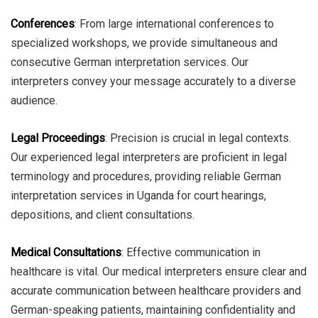
Conferences
: From large international conferences to
specialized workshops, we provide simultaneous and
consecutive German interpretation services. Our
interpreters convey your message accurately to a diverse
audience.
Legal Proceedings
: Precision is crucial in legal contexts.
Our experienced legal interpreters are proficient in legal
terminology and procedures, providing reliable German
interpretation services in Uganda for court hearings,
depositions, and client consultations.
Medical Consultations
: Effective communication in
healthcare is vital. Our medical interpreters ensure clear and
accurate communication between healthcare providers and
German-speaking patients, maintaining confidentiality and