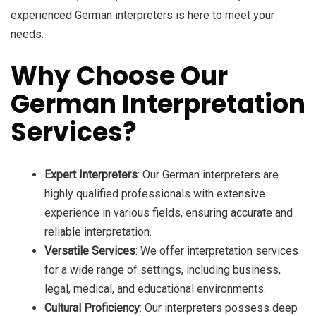
experienced German interpreters is here to meet your
needs.
Why Choose Our
German Interpretation
Services?
Expert Interpreters
: Our German interpreters are
highly qualified professionals with extensive
experience in various fields, ensuring accurate and
reliable interpretation.
Versatile Services
: We offer interpretation services
for a wide range of settings, including business,
legal, medical, and educational environments.
Cultural Proficiency
: Our interpreters possess deep