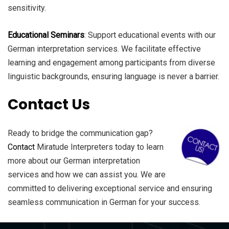
sensitivity.
Educational Seminars
: Support educational events with our
German interpretation services. We facilitate effective
learning and engagement among participants from diverse
linguistic backgrounds, ensuring language is never a barrier.
Contact Us
Ready to bridge the communication gap?
Contact
Miratude Interpreters today to learn
more about our German interpretation
services and how we can assist you. We are
committed to delivering exceptional service and ensuring
seamless communication in German for your success.