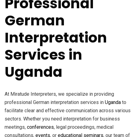
Professional
German
Interpretation
Services in
Uganda
At Miratude Interpreters, we specialize in providing
professional German interpretation services in
Uganda
to
facilitate clear and effective communication across various
sectors. Whether you need interpretation for business
meetings,
conferences
, legal proceedings, medical
consultations,
events
, or
educational seminars
, our team of