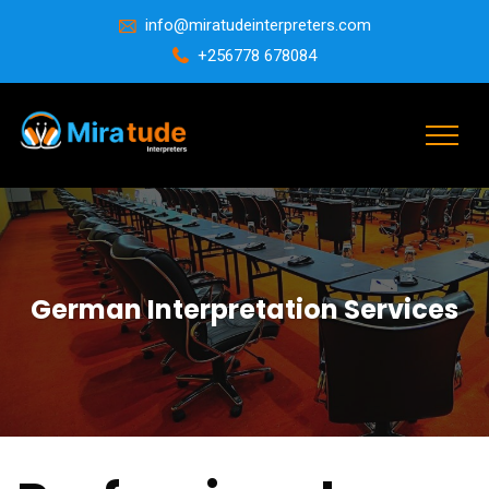
info@miratudeinterpreters.com
+256778 678084
German Interpretation Services