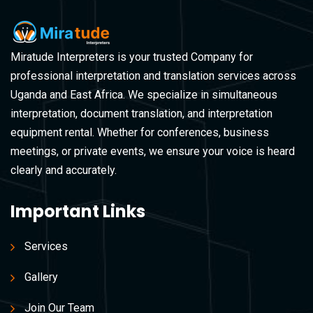
Miratude Interpreters is your trusted Company for
professional interpretation and translation services across
Uganda and East Africa. We specialize in simultaneous
interpretation, document translation, and interpretation
equipment rental. Whether for conferences, business
meetings, or private events, we ensure your voice is heard
clearly and accurately.
Important Links
Services
Gallery
Join Our Team