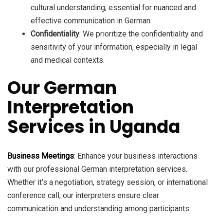
cultural understanding, essential for nuanced and
effective communication in German.
Confidentiality
: We prioritize the confidentiality and
sensitivity of your information, especially in legal
and medical contexts.
Our German
Interpretation
Services in Uganda
Business Meetings
: Enhance your business interactions
with our professional German interpretation services.
Whether it’s a negotiation, strategy session, or international
conference call, our interpreters ensure clear
communication and understanding among participants.