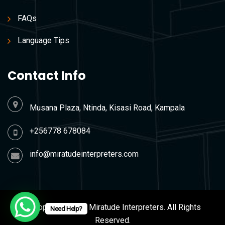
FAQs
Language Tips
Contact Info
Musana Plaza, Ntinda, Kisasi Road, Kampala
+256778 678084
info@miratudeinterpreters.com
© Copyright 2026 Miratude Interpreters. All Rights
Need Help?
Reserved.