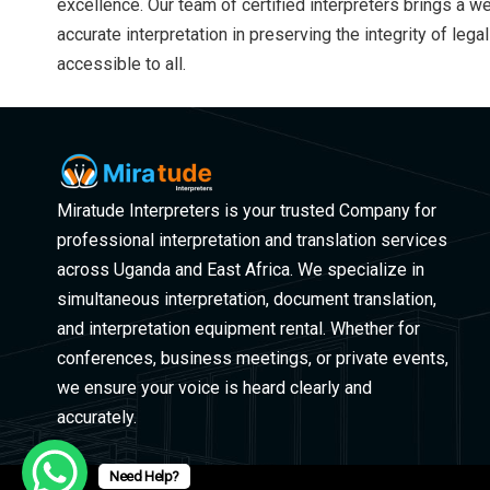
excellence. Our team of certified interpreters brings a 
accurate interpretation in preserving the integrity of le
accessible to all.
Miratude Interpreters is your trusted Company for
professional interpretation and translation services
across Uganda and East Africa. We specialize in
simultaneous interpretation, document translation,
and interpretation equipment rental. Whether for
conferences, business meetings, or private events,
we ensure your voice is heard clearly and
accurately.
Need Help?