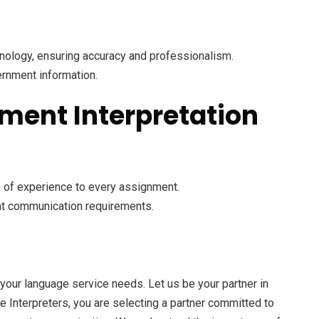
inology, ensuring accuracy and professionalism.
ernment information.
ment Interpretation
s of experience to every assignment.
ent communication requirements.
your language service needs. Let us be your partner in
e Interpreters, you are selecting a partner committed to