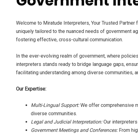
Government Inte
Welcome to Miratude Interpreters, Your Trusted Partner 
uniquely tailored to the nuanced needs of government ag
fostering effective, cross-cultural communication.
In the ever-evolving realm of government, where policies,
interpreters stands ready to bridge language gaps, ensu
facilitating understanding among diverse communities, an
Our Expertise:
Multi-Lingual Support:
We offer comprehensive mul
diverse communities.
Legal and Judicial Interpretation:
Our interpreters
Government Meetings and Conferences:
From hig