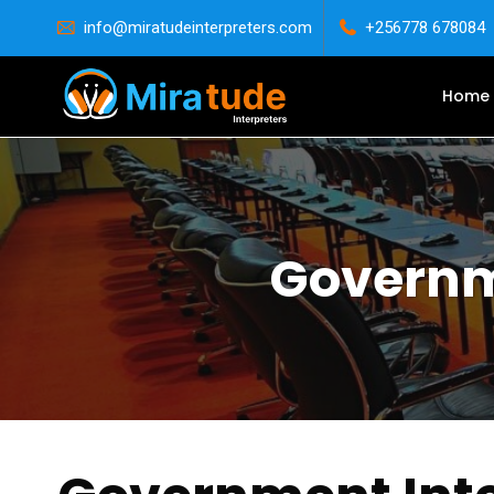
info@miratudeinterpreters.com
+256778 678084
Home
Governme