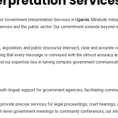
rpretation Service
for Government Interpretation Services in
Uganda.
Miratude Interp
encies and the public sector. Our commitment extends beyond mer
 legislation, and public discourse intersect, clear and accurate
ring that every message is conveyed with the utmost accuracy and
d our expertise lies in turning complex government communicatio
ti-lingual support for government agencies, facilitating commu
 provide precise services for legal proceedings, court hearings, 
h-level government meetings to community conferences, our in