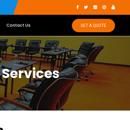
Contact Us
GET A QUOTE
 Services