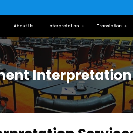
About Us
Interpretation
Translation
nt Interpretation