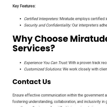
Key Features:
Certified Interpreters:
Miratude employs certified i
Security and Confidentiality:
Our interpreters adhe
Why Choose Miratude 
Services?
Experience You Can Trust:
With a proven track rec
Customized Solutions:
We work closely with clien
Contact Us
Ensure effective communication within the government a
fostering understanding, collaboration, and inclusivity i