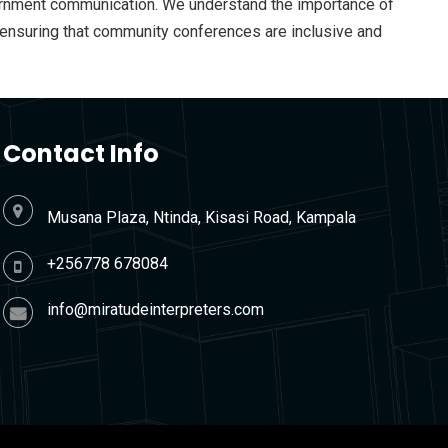
government communication. We understand the importance of
nd ensuring that community conferences are inclusive and
Contact Info
Musana Plaza, Ntinda, Kisasi Road, Kampala
+256778 678084
info@miratudeinterpreters.com