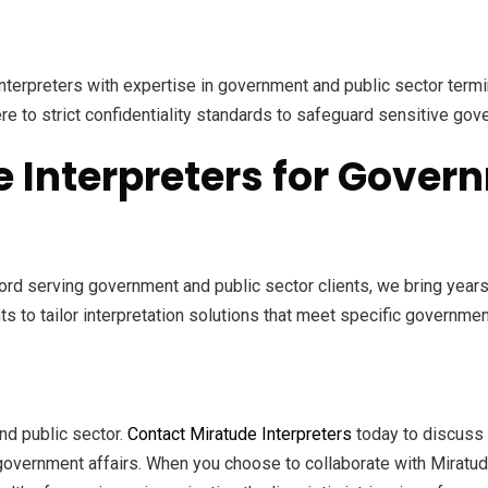
nterpreters with expertise in government and public sector term
re to strict confidentiality standards to safeguard sensitive gov
Interpreters for Govern
ord serving government and public sector clients, we bring year
ts to tailor interpretation solutions that meet specific governm
nd public sector.
Contact Miratude Interpreters
today to discuss 
n government affairs. When you choose to collaborate with Miratud