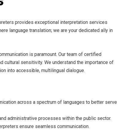
s
reters provides exceptional interpretation services
e language translation; we are your dedicated ally in
 communication is paramount. Our team of certified
 cultural sensitivity. We understand the importance of
n into accessible, multilingual dialogue.
nication across a spectrum of languages to better serve
and administrative processes within the public sector.
terpreters ensure seamless communication.