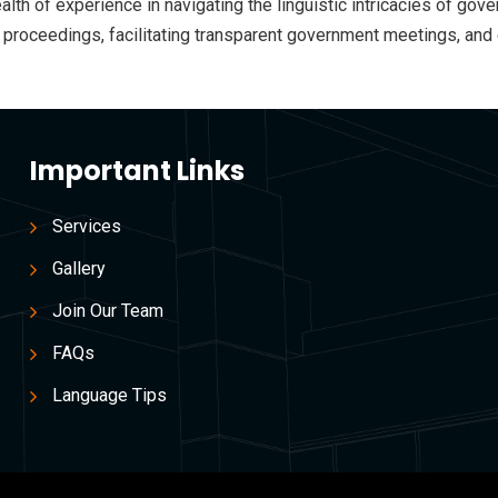
wealth of experience in navigating the linguistic intricacies of 
gal proceedings, facilitating transparent government meetings, a
Important Links
Services
Gallery
Join Our Team
FAQs
Language Tips