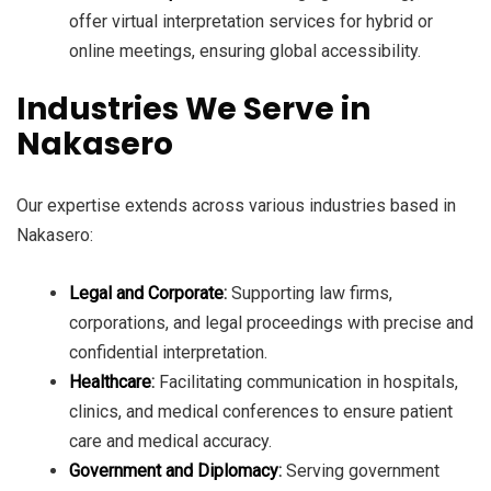
offer virtual interpretation services for hybrid or
online meetings, ensuring global accessibility.
Industries We Serve in
Nakasero
Our expertise extends across various industries based in
Nakasero:
Legal and Corporate
:
Supporting law firms,
corporations, and legal proceedings with precise and
confidential interpretation.
Healthcare
:
Facilitating communication in hospitals,
clinics, and medical conferences to ensure patient
care and medical accuracy.
Government and Diplomacy
:
Serving government