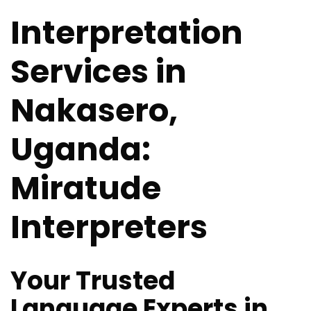
Interpretation
Services in
Nakasero,
Uganda:
Miratude
Interpreters
Your Trusted
Language Experts in