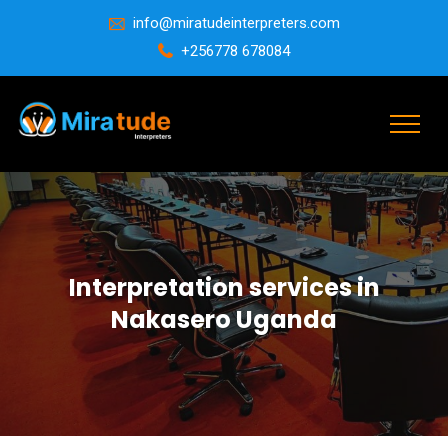
info@miratudeinterpreters.com
+256778 678084
Interpretation services in
Nakasero Uganda