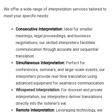
We offer a wide range of interpretation services tailored to
meet your specific needs:
Consecutive Interpretation
:
Ideal for smaller
meetings, legal proceedings, and business
negotiations, our skilled interpreters facilitate
communication through accurate and sequential
translation.
Simultaneous Interpretation:
Perfect for
conferences, seminars, and large-scale events, our
interpreters provide real-time translation using
advanced equipment for seamless communication.
Whispered Interpretation:
For discreet and private
interpretation, our interpreters deliver translations
directly into the listener’s ear.
Remote Interpretation
:
Leveraging technology, we