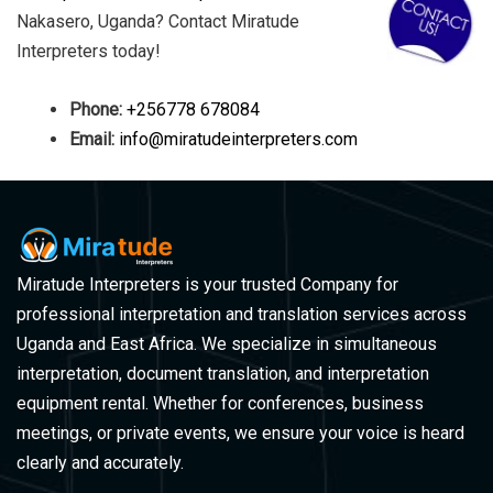
Nakasero, Uganda? Contact Miratude
Interpreters today!
Phone:
+256778 678084
Email:
info@miratudeinterpreters.com
Miratude Interpreters is your trusted Company for
professional interpretation and translation services across
Uganda and East Africa. We specialize in simultaneous
interpretation, document translation, and interpretation
equipment rental. Whether for conferences, business
meetings, or private events, we ensure your voice is heard
clearly and accurately.