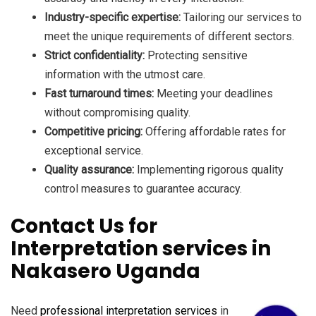
Industry-specific expertise:
Tailoring our services to
meet the unique requirements of different sectors.
Strict confidentiality:
Protecting sensitive
information with the utmost care.
Fast turnaround times:
Meeting your deadlines
without compromising quality.
Competitive pricing:
Offering affordable rates for
exceptional service.
Quality assurance:
Implementing rigorous quality
control measures to guarantee accuracy.
Contact Us for
Interpretation services in
Nakasero Uganda
Need
professional interpretation services
in