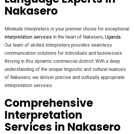
Nakasero
Miratude Interpreters is your premier choice for exceptional
interpretation services
in the heart of Nakasero,
Uganda
.
Our team of skilled interpreters provides seamless
communication solutions for individuals and businesses
thriving in this dynamic commercial district. With a deep
understanding of the unique linguistic and cultural nuances
of Nakasero, we deliver precise and culturally appropriate
interpretation services.
Comprehensive
Interpretation
Services in Nakasero