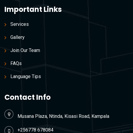
Important Links
Services
Gallery
Join Our Team
FAQs
Language Tips
Contact Info
Musana Plaza, Ntinda, Kisasi Road, Kampala
+256778 678084