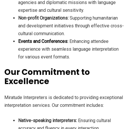
agencies and diplomatic missions with language
expertise and cultural sensitivity.
Non-profit Organizations:
Supporting humanitarian
and development initiatives through effective cross-
cultural communication.
Events and Conferences
:
Enhancing attendee
experience with seamless language interpretation
for various event formats.
Our Commitment to
Excellence
Miratude Interpreters is dedicated to providing exceptional
interpretation services. Our commitment includes:
Native-speaking interpreters:
Ensuring cultural
accuracy and fluency in every interaction.