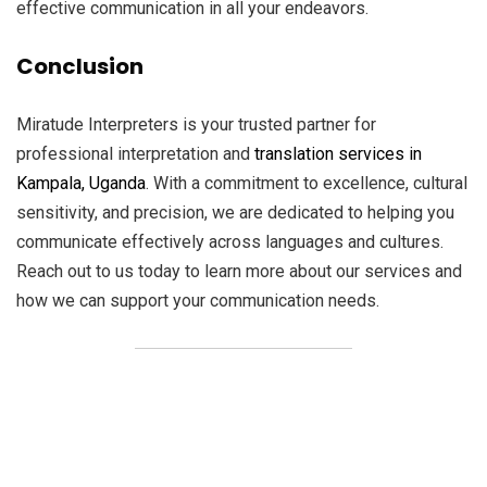
effective communication in all your endeavors.
Conclusion
Miratude Interpreters is your trusted partner for
professional interpretation and
translation services in
Kampala, Uganda
. With a commitment to excellence, cultural
sensitivity, and precision, we are dedicated to helping you
communicate effectively across languages and cultures.
Reach out to us today to learn more about our services and
how we can support your communication needs.