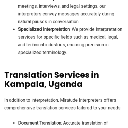
meetings, interviews, and legal settings, our
interpreters convey messages accurately during
natural pauses in conversation.
Specialized Interpretation
: We provide interpretation
services for specific fields such as medical, legal,
and technical industries, ensuring precision in
specialized terminology.
Translation Services in
Kampala, Uganda
In addition to interpretation, Miratude Interpreters offers
comprehensive translation services tailored to your needs.
Document Translation
: Accurate translation of