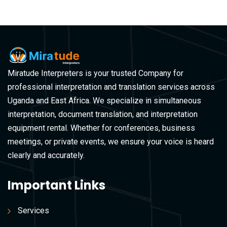
Miratude Interpreters is your trusted Company for
professional interpretation and translation services across
Uganda and East Africa. We specialize in simultaneous
interpretation, document translation, and interpretation
equipment rental. Whether for conferences, business
meetings, or private events, we ensure your voice is heard
clearly and accurately.
Important Links
Services