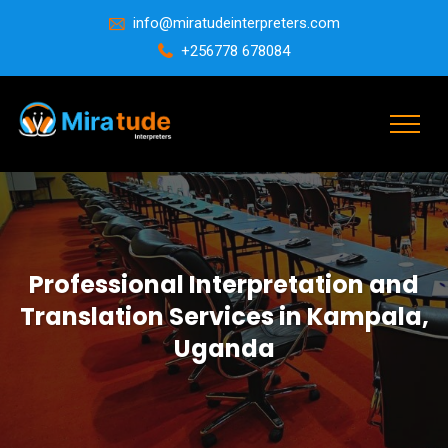
info@miratudeinterpreters.com
+256778 678084
Professional Interpretation and
Translation Services in Kampala,
Uganda