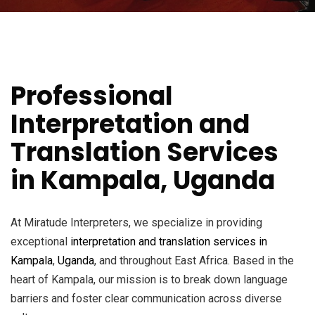
Professional
Interpretation and
Translation Services
in Kampala, Uganda
At Miratude Interpreters, we specialize in providing
exceptional
interpretation and translation services in
Kampala
,
Uganda
, and throughout East Africa. Based in the
heart of Kampala, our mission is to break down language
barriers and foster clear communication across diverse