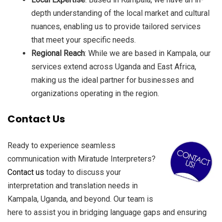
depth understanding of the local market and cultural
nuances, enabling us to provide tailored services
that meet your specific needs.
Regional Reach
: While we are based in Kampala, our
services extend across Uganda and East Africa,
making us the ideal partner for businesses and
organizations operating in the region.
Contact Us
Ready to experience seamless
communication with Miratude Interpreters?
Contact us
today to discuss your
interpretation and translation needs in
Kampala, Uganda, and beyond. Our team is
here to assist you in bridging language gaps and ensuring