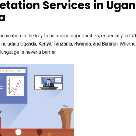
etation Services in Ugan
a
nication is the key to unlocking opportunities, especially in to
, including
Uganda, Kenya, Tanzania, Rwanda, and Burundi
. Whethe
anguage is never a barrier.