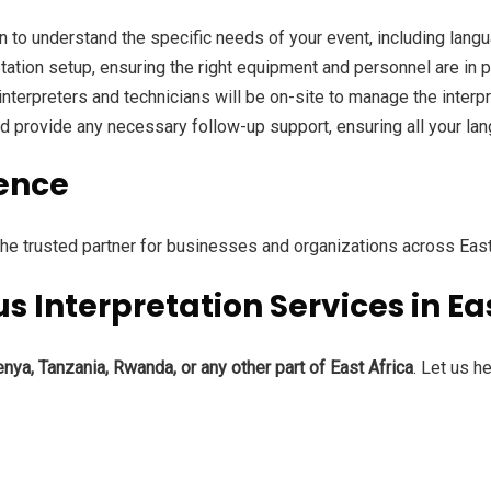
on to understand the specific needs of your event, including lan
retation setup, ensuring the right equipment and personnel are in 
r interpreters and technicians will be on-site to manage the inter
and provide any necessary follow-up support, ensuring all your l
ence
e trusted partner for businesses and organizations across East
 Interpretation Services in Ea
nya, Tanzania, Rwanda, or any other part of East Africa
. Let us h