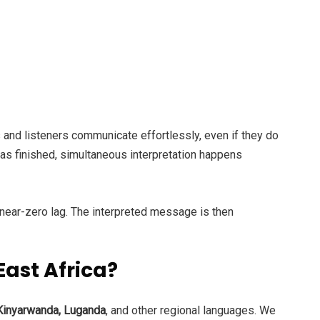
 and listeners communicate effortlessly, even if they do
has finished, simultaneous interpretation happens
 near-zero lag. The interpreted message is then
ast Africa?
 Kinyarwanda, Luganda
, and other regional languages. We