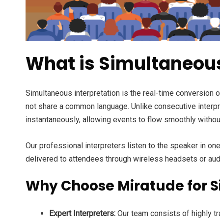
What is Simultaneous
Simultaneous interpretation is the real-time conversion 
not share a common language. Unlike consecutive interpre
instantaneously, allowing events to flow smoothly withou
Our professional interpreters listen to the speaker in o
delivered to attendees through wireless headsets or aud
Why Choose Miratude for Si
Expert Interpreters:
Our team consists of highly tr