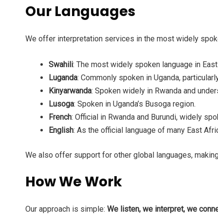
Our Languages
We offer interpretation services in the most widely spoke
Swahili
: The most widely spoken language in East
Luganda
: Commonly spoken in Uganda, particularly 
Kinyarwanda
: Spoken widely in Rwanda and unders
Lusoga
: Spoken in Uganda’s Busoga region.
French
: Official in Rwanda and Burundi, widely sp
English
: As the official language of many East Afr
We also offer support for other global languages, making
How We Work
Our approach is simple:
We listen, we interpret, we conne