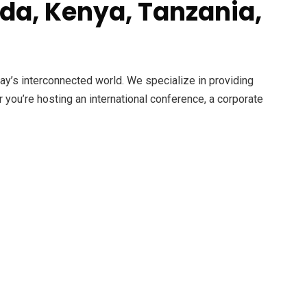
da, Kenya, Tanzania,
day’s interconnected world. We specialize in providing
r you’re hosting an international conference, a corporate