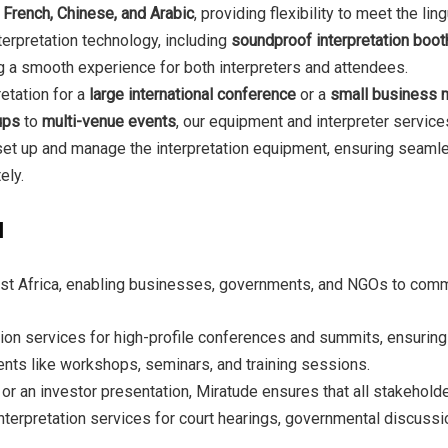
, French, Chinese, and Arabic
, providing flexibility to meet the li
terpretation technology, including
soundproof interpretation boo
ng a smooth experience for both interpreters and attendees.
etation for a
large international conference
or a
small business 
ups
to
multi-venue events
, our equipment and interpreter services
set up and manage the interpretation equipment, ensuring seamle
ely.
a
ast Africa, enabling businesses, governments, and NGOs to commun
tion services for high-profile conferences and summits, ensuring t
ents like workshops, seminars, and training sessions.
 or an investor presentation, Miratude ensures that all stakehol
interpretation services for court hearings, governmental discuss