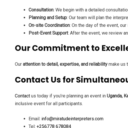
Consultation
: We begin with a detailed consultati
Planning and Setup
: Our team will plan the interp
On-site Coordination
: On the day of the event, ou
Post-Event Support
: After the event, we review 
Our Commitment to Excell
Our
attention to detail, expertise, and reliability
make us th
Contact Us for Simultaneous
Contact
us today if you’re planning an event in
Uganda, Ke
inclusive event for all participants.
Email:
info@miratudeinterpreters.com
Tel:
+256778 678084