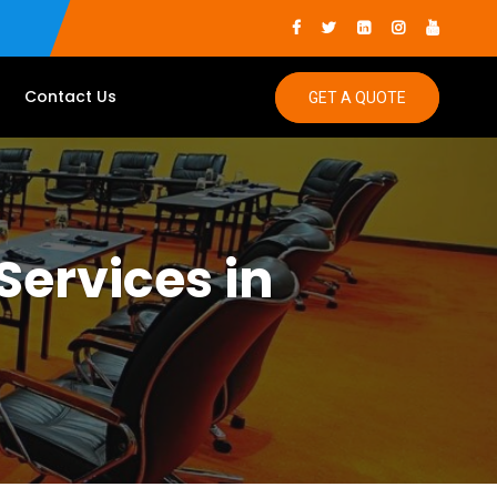
Contact Us
GET A QUOTE
Services in