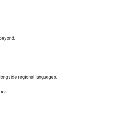
 beyond.
 alongside regional languages.
ica.