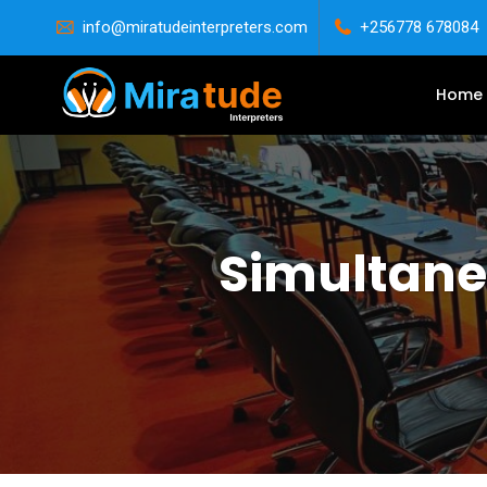
info@miratudeinterpreters.com
+256778 678084
Home
Simultaneo