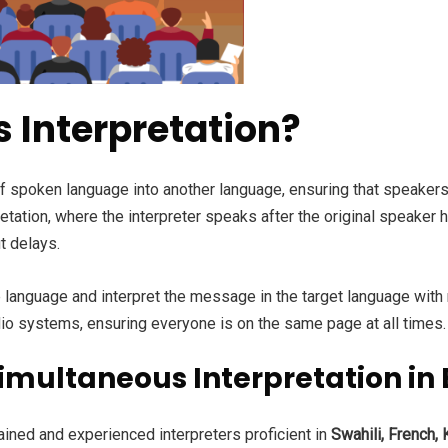
 Interpretation?
of spoken language into another language, ensuring that speakers
tation, where the interpreter speaks after the original speaker 
t delays.
ne language and interpret the message in the target language with
io systems, ensuring everyone is on the same page at all times.
multaneous Interpretation in E
ained and experienced interpreters proficient in
Swahili, French,