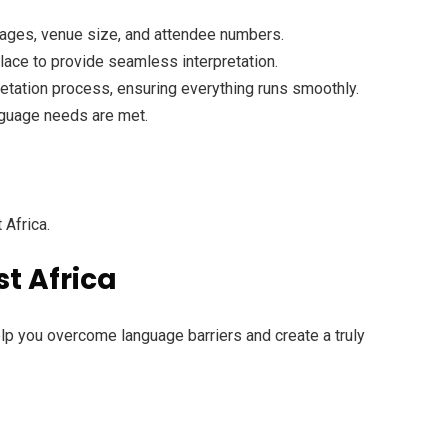
guages, venue size, and attendee numbers.
place to provide seamless interpretation.
pretation process, ensuring everything runs smoothly.
anguage needs are met.
 Africa.
st Africa
elp you overcome language barriers and create a truly