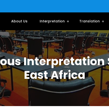
About Us
Interpretation
Translation
us Interpretation 
East Africa