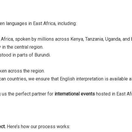
n languages in East Africa, including:
 Africa, spoken by millions across Kenya, Tanzania, Uganda, and
in the central region.
tood in parts of Burundi.
oken across the region.
ican countries, we ensure that English interpretation is available
 us the perfect partner for
international events
hosted in East Afr
ct.
Here’s how our process works: