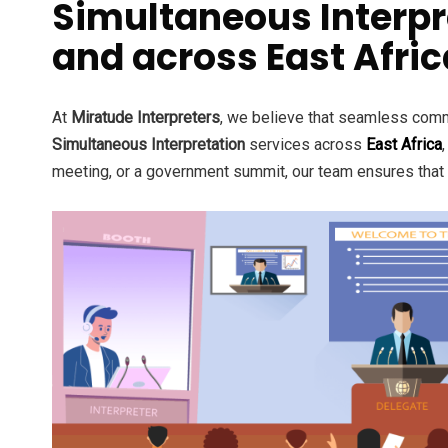
Simultaneous Interpr
and across East Afric
At
Miratude Interpreters
, we believe that seamless commu
Simultaneous Interpretation
services across
East Africa
meeting, or a government summit, our team ensures that l