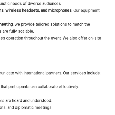
nguistic needs of diverse audiences.
ths, wireless headsets, and microphones
. Our equipment
meeting
, we provide tailored solutions to match the
 are fully scalable.
ss operation throughout the event. We also offer on-site
icate with international partners. Our services include:
hat participants can collaborate effectively.
ders are heard and understood.
ions, and diplomatic meetings.