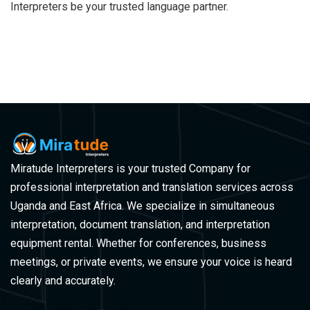
Interpreters be your trusted language partner.
Miratude Interpreters is your trusted Company for
professional interpretation and translation services across
Uganda and East Africa. We specialize in simultaneous
interpretation, document translation, and interpretation
equipment rental. Whether for conferences, business
meetings, or private events, we ensure your voice is heard
clearly and accurately.