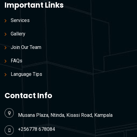
Important Links
Services
Gallery
Join Our Team
FAQs
Language Tips
Contact Info
Musana Plaza, Ntinda, Kisasi Road, Kampala
+256778 678084