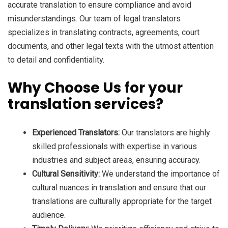
accurate translation to ensure compliance and avoid
misunderstandings. Our team of legal translators
specializes in translating contracts, agreements, court
documents, and other legal texts with the utmost attention
to detail and confidentiality.
Why Choose Us for your
translation services?
Experienced Translators:
Our translators are highly
skilled professionals with expertise in various
industries and subject areas, ensuring accuracy.
Cultural Sensitivity:
We understand the importance of
cultural nuances in translation and ensure that our
translations are culturally appropriate for the target
audience.