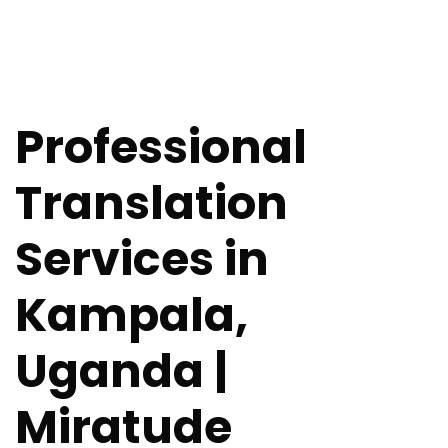
Professional
Translation
Services in
Kampala,
Uganda |
Miratude