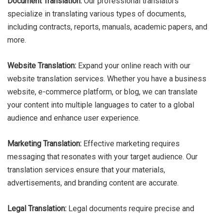
Document Translation:
Our professional translators
specialize in translating various types of documents,
including contracts, reports, manuals, academic papers, and
more.
Website Translation:
Expand your online reach with our
website translation services. Whether you have a business
website, e-commerce platform, or blog, we can translate
your content into multiple languages to cater to a global
audience and enhance user experience.
Marketing Translation:
Effective marketing requires
messaging that resonates with your target audience. Our
translation services ensure that your materials,
advertisements, and branding content are accurate.
Legal Translation:
Legal documents require precise and