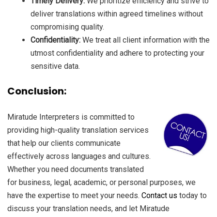
Timely Delivery:
We prioritize efficiency and strive to
deliver translations within agreed timelines without
compromising quality.
Confidentiality:
We treat all client information with the
utmost confidentiality and adhere to protecting your
sensitive data.
Conclusion:
Miratude Interpreters is committed to
providing high-quality translation services
that help our clients communicate
effectively across languages and cultures.
Whether you need documents translated
for business, legal, academic, or personal purposes, we
have the expertise to meet your needs.
Contact us
today to
discuss your translation needs, and let Miratude