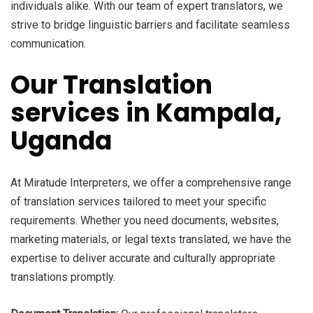
individuals alike. With our team of expert translators, we
strive to bridge linguistic barriers and facilitate seamless
communication.
Our Translation
services in Kampala,
Uganda
At Miratude Interpreters, we offer a comprehensive range
of translation services tailored to meet your specific
requirements. Whether you need documents, websites,
marketing materials, or legal texts translated, we have the
expertise to deliver accurate and culturally appropriate
translations promptly.