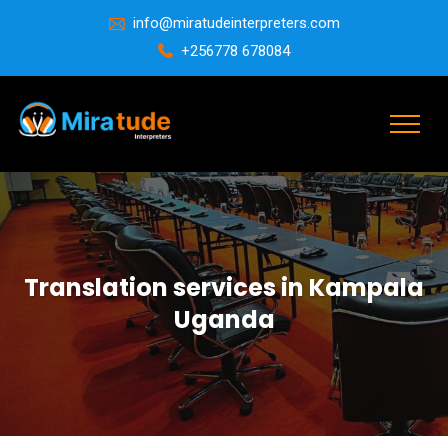
info@miratudeinterpreters.com
+256778 678084
Translation services in Kampala
Uganda