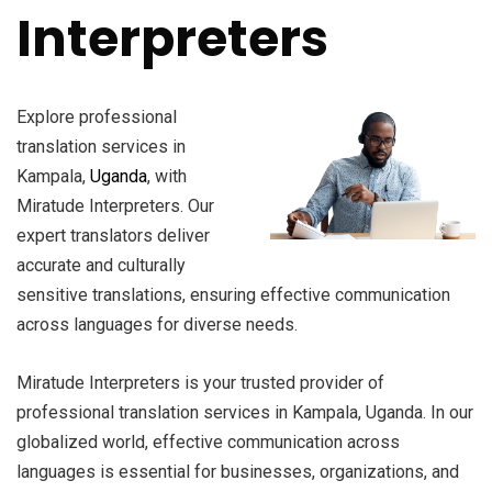
Interpreters
Explore professional
translation services in
Kampala,
Uganda
, with
Miratude Interpreters. Our
expert translators deliver
accurate and culturally
sensitive translations, ensuring effective communication
across languages for diverse needs.
Miratude Interpreters is your trusted provider of
professional translation services in Kampala, Uganda. In our
globalized world, effective communication across
languages is essential for businesses, organizations, and