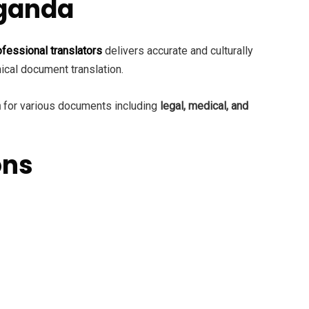
Uganda
ofessional translators
delivers accurate and culturally
nical document translation.
n
for various documents including
legal, medical, and
ons