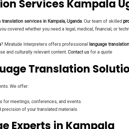
ation Services Kampala 
ch
translation services in Kampala, Uganda
. Our team of skilled
pr
you covered whether you need a legal, medical, financial, or tech
a
? Miratude Interpreters offers professional
language translatio
se and culturally relevant content.
Contact us
for a quote
age Translation Soluti
nts. We offer:
rs for meetings, conferences, and events.
 precision of your translated materials.
ge Experts in Kampala