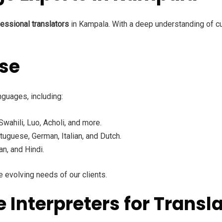
essional translators
in Kampala. With a deep understanding of cult
ise
nguages, including:
ahili, Luo, Acholi, and more.
tuguese, German, Italian, and Dutch.
n, and Hindi.
 evolving needs of our clients.
nterpreters for Transla