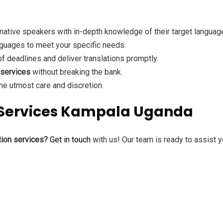
native speakers with in-depth knowledge of their target languag
guages to meet your specific needs.
 deadlines and deliver translations promptly.
 services
without breaking the bank.
e utmost care and discretion.
n Services Kampala Uganda
tion services?
Get in touch
with us! Our team is ready to assist y