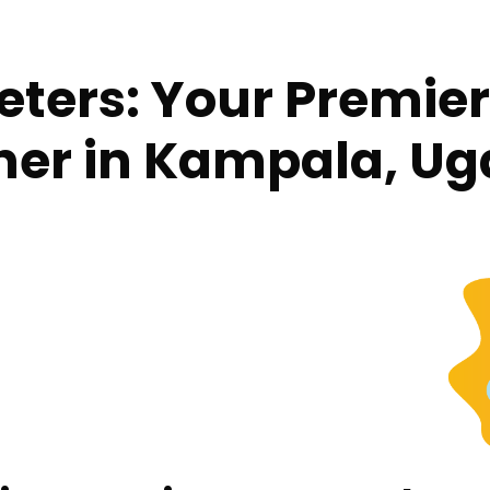
reters: Your Premi
tner in Kampala, U