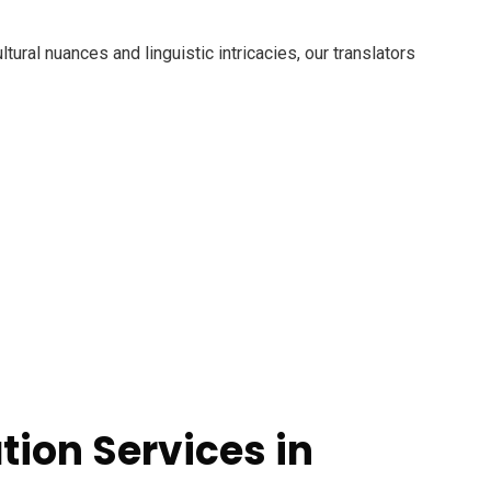
ural nuances and linguistic intricacies, our translators
tion Services in