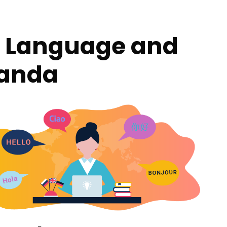
er Language and
ganda