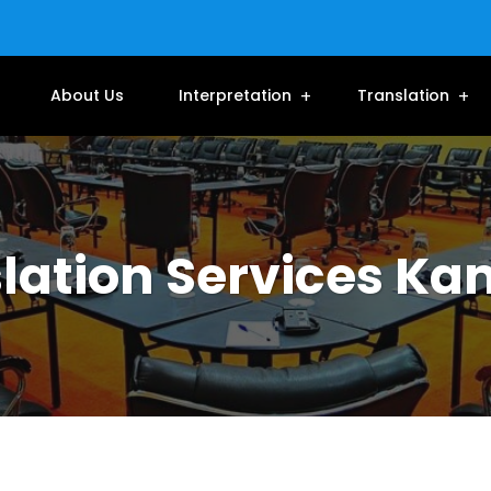
About Us
Interpretation
Translation
lation Services K