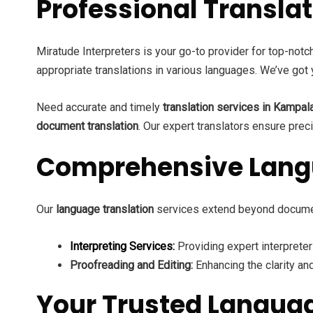
Professional Transl
Miratude Interpreters is your go-to provider for top-not
appropriate translations in various languages. We’ve got 
Need accurate and timely
translation services in Kampal
document translation
. Our expert translators ensure preci
Comprehensive Langu
Our
language translation
services extend beyond docume
Interpreting Services:
Providing expert interprete
Proofreading and Editing:
Enhancing the clarity and
Your Trusted Langua