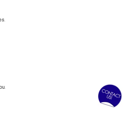
es.
ou.