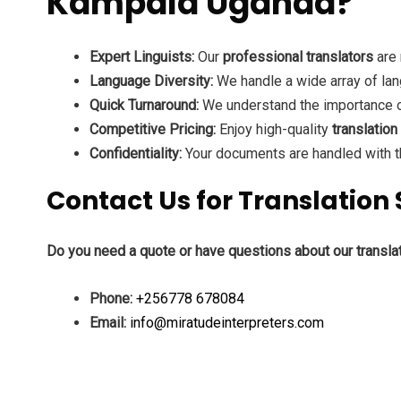
Kampala Uganda?
Expert Linguists:
Our
professional translators
are 
Language Diversity:
We handle a wide array of lan
Quick Turnaround:
We understand the importance of
Competitive Pricing:
Enjoy high-quality
translation
Confidentiality:
Your documents are handled with th
Contact Us for Translatio
Do you need a quote or have questions about our transla
Phone:
+256778 678084
Email:
info@miratudeinterpreters.com