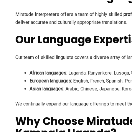
Miratude Interpreters offers a team of highly skilled
prof
deliver accurate and culturally appropriate translations.
Our Language Expert
Our team of skilled linguists covers a diverse array of la
African languages:
Luganda, Runyankore, Lusoga, Sw
European languages:
English, French, Spanish, Por
Asian languages:
Arabic, Chinese, Japanese, Korea
We continually expand our language offerings to meet the
Why Choose Miratude I