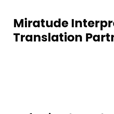
Miratude Interp
Translation Par