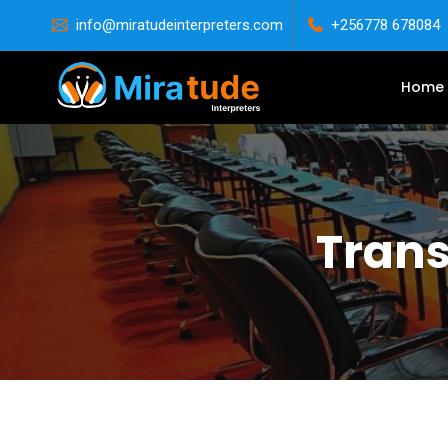
info@miratudeinterpreters.com
+256778 678084
Home
Trans