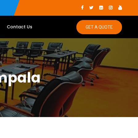
Contact Us
GET A QUOTE
ampala